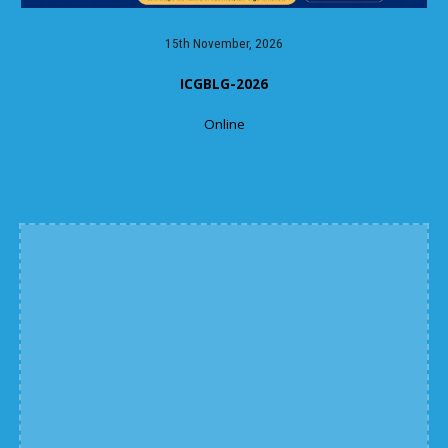
15th November, 2026
ICGBLG-2026
Online