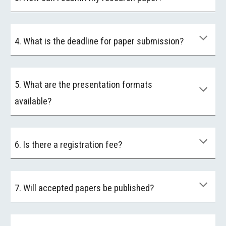
4. What is the deadline for paper submission?
5. What are the presentation formats
available?
6. Is there a registration fee?
7. Will accepted papers be published?