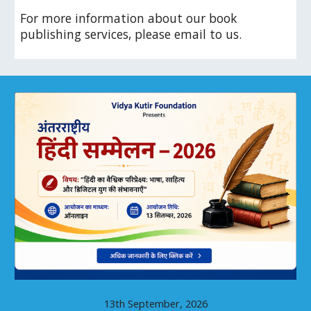
For more information about our book
publishing services, please email to us.
13th September, 2026