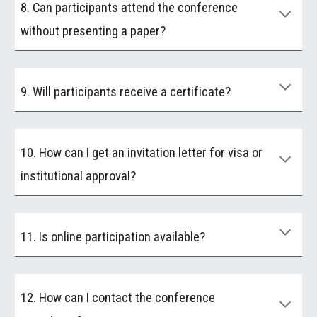
8. Can participants attend the conference
without presenting a paper?
9. Will participants receive a certificate?
10. How can I get an invitation letter for visa or
institutional approval?
11. Is online participation available?
12. How can I contact the conference