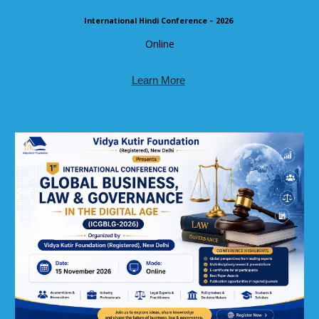
International Hindi Conference – 2026
Online
Learn More