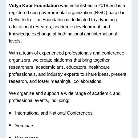
Vidya Kutir Foundation
was established in 2018 and is a
registered non-governmental organization (NGO) based in
Delhi, India. The Foundation is dedicated to advancing
educational research, academic development, and
knowledge exchange at both national and international
levels.
With a team of experienced professionals and conference
organizers, we create platforms that bring together
researchers, academicians, educators, healthcare
professionals, and industry experts to share ideas, present
research, and foster meaningful collaborations.
We organize and support a wide range of academic and
professional events, including:
International and National Conferences
Seminars