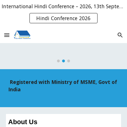
International Hindi Conference – 2026, 13th September, 2026
Skip to main content
Skip to navigation
Hindi Conference 2026
Registered with Ministry of MSME, Govt of
India
About Us