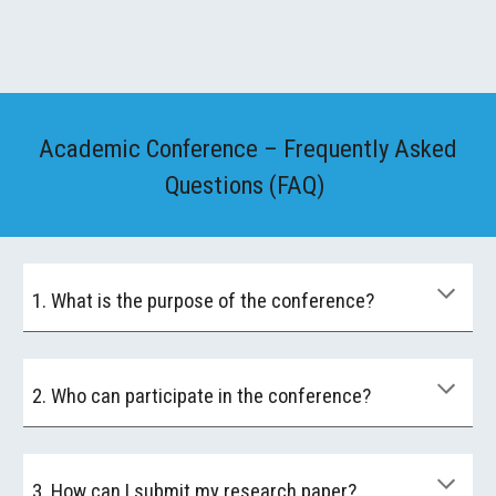
Academic Conference – Frequently Asked
Questions (FAQ)
1. What is the purpose of the conference?
2. Who can participate in the conference?
3. How can I submit my research paper?