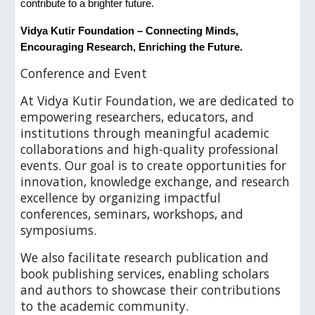
contribute to a brighter future.
Vidya Kutir Foundation – Connecting Minds,
Encouraging Research, Enriching the Future.
C
onference and Event
At Vidya Kutir Foundation, we are dedicated to
empowering researchers, educators, and
institutions through meaningful academic
collaborations and high-quality professional
events. Our goal is to create opportunities for
innovation, knowledge exchange, and research
excellence by organizing impactful
conferences, seminars, workshops, and
symposiums.
We also facilitate research publication and
book publishing services, enabling scholars
and authors to showcase their contributions
to the academic community.