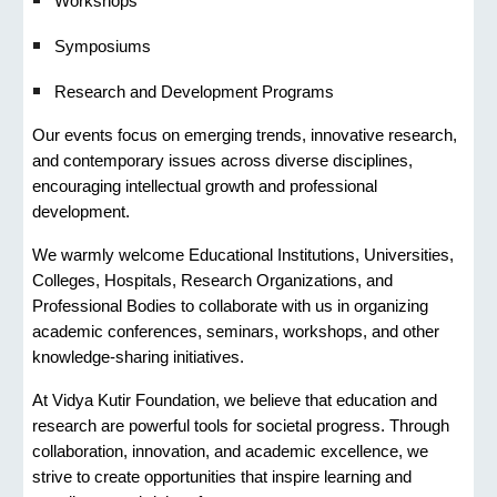
Workshops
Symposiums
Research and Development Programs
Our events focus on emerging trends, innovative research,
and contemporary issues across diverse disciplines,
encouraging intellectual growth and professional
development.
We warmly welcome Educational Institutions, Universities,
Colleges, Hospitals, Research Organizations, and
Professional Bodies to collaborate with us in organizing
academic conferences, seminars, workshops, and other
knowledge-sharing initiatives.
At Vidya Kutir Foundation, we believe that education and
research are powerful tools for societal progress. Through
collaboration, innovation, and academic excellence, we
strive to create opportunities that inspire learning and