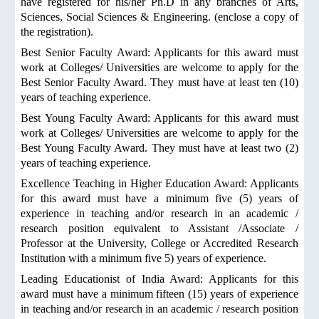
have registered for his/her Ph.D in any branches of Arts,
Sciences, Social Sciences & Engineering. (enclose a copy of
the registration).
Best Senior Faculty Award: Applicants for this award must
work at Colleges/ Universities are welcome to apply for the
Best Senior Faculty Award. They must have at least ten (10)
years of teaching experience.
Best Young Faculty Award: Applicants for this award must
work at Colleges/ Universities are welcome to apply for the
Best Young Faculty Award. They must have at least two (2)
years of teaching experience.
Excellence Teaching in Higher Education Award: Applicants
for this award must have a minimum five (5) years of
experience in teaching and/or research in an academic /
research position equivalent to Assistant /Associate /
Professor at the University, College or Accredited Research
Institution with a minimum five 5) years of experience.
Leading Educationist of India Award: Applicants for this
award must have a minimum fifteen (15) years of experience
in teaching and/or research in an academic / research position