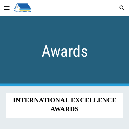
Skip to main content
Skip to navigation
Awards
INTERNATIONAL EXCELLENCE
AWARDS