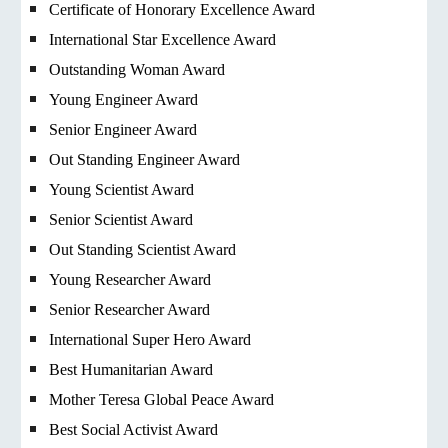
Certificate of Honorary Excellence Award
International Star Excellence Award
Outstanding Woman Award
Young Engineer Award
Senior Engineer Award
Out Standing Engineer Award
Young Scientist Award
Senior Scientist Award
Out Standing Scientist Award
Young Researcher Award
Senior Researcher Award
International Super Hero Award
Best Humanitarian Award
Mother Teresa Global Peace Award
Best Social Activist Award