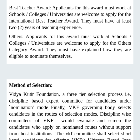
Best Teacher Award: Applicants for this award must work at
Schools / Colleges / Universities are welcome to apply for the
International Best Teacher Award. They must have at least
two (2) years of teaching experience.
Others: Applicants for this award must work at Schools /
Colleges / Universities are welcome to apply for the Others
Category Award. They must have explained how they are
eligible to nominate themselves.
Method of Selection:
Vidya Kutir Foundation, a three tier selection process i.e.
discipline based expert committee for candidates under
`nomination’ mode Finally, VKF governing body selects
candidates in the routes of selection modes. Discipline wise
committees of VKF would evaluate and screen the
candidates who apply on nominated routes without support
from host institutions. The vkf committee shall select short