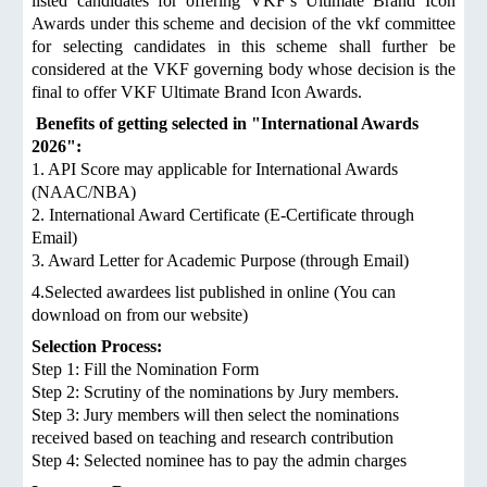
listed candidates for offering VKF’s Ultimate Brand Icon
Awards under this scheme and decision of the vkf committee
for selecting candidates in this scheme shall further be
considered at the VKF governing body whose decision is the
final to offer VKF Ultimate Brand Icon Awards.
Benefits of getting selected in "International Awards
2026":
1. API Score may applicable for International Awards
(NAAC/NBA)
2. International Award Certificate (E-Certificate through
Email)
3. Award Letter for Academic Purpose (through Email)
4.Selected awardees list published in online (You can
download on from our website)
Selection Process:
Step 1: Fill the Nomination Form
Step 2: Scrutiny of the nominations by Jury members.
Step 3: Jury members will then select the nominations
received based on teaching and research contribution
Step 4: Selected nominee has to pay the admin charges