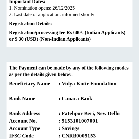
Important Dates:
1. Nomination opens: 26/12/2025
2. Last date of application: informed shortly
Registration Details:
Registration/processing fee Rs 600/- (Indian Applicants)
or $ 30 (USD) (Non-Indian Applicants)
The Payment can be made by any of the following modes
as per the details given below:-
Beneficiary Name
: Vidya Kutir Foundation
Bank Name
: Canara Bank
Bank Address
: Fatehpur Beri, New Delhi
Account No.
: 5153101007001
Account Type
: Savings
IFSC Code
: CNRB0005153