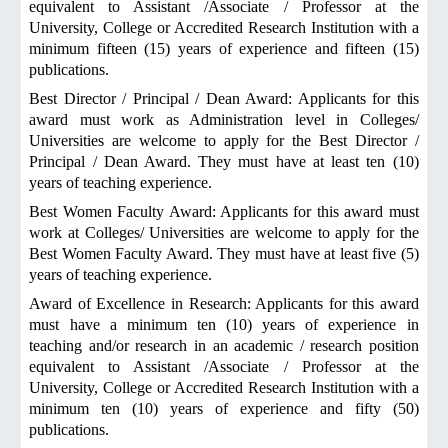
equivalent to Assistant /Associate / Professor at the
University, College or Accredited Research Institution with a
minimum fifteen (15) years of experience and fifteen (15)
publications.
Best Director / Principal / Dean Award: Applicants for this
award must work as Administration level in Colleges/
Universities are welcome to apply for the Best Director /
Principal / Dean Award. They must have at least ten (10)
years of teaching experience.
Best Women Faculty Award: Applicants for this award must
work at Colleges/ Universities are welcome to apply for the
Best Women Faculty Award. They must have at least five (5)
years of teaching experience.
Award of Excellence in Research: Applicants for this award
must have a minimum ten (10) years of experience in
teaching and/or research in an academic / research position
equivalent to Assistant /Associate / Professor at the
University, College or Accredited Research Institution with a
minimum ten (10) years of experience and fifty (50)
publications.