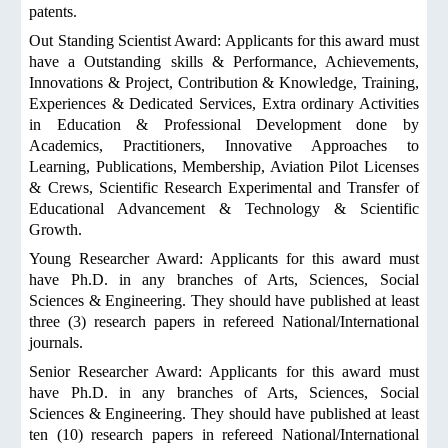
patents.
Out Standing Scientist Award: Applicants for this award must
have a Outstanding skills & Performance, Achievements,
Innovations & Project, Contribution & Knowledge, Training,
Experiences & Dedicated Services, Extra ordinary Activities
in Education & Professional Development done by
Academics, Practitioners, Innovative Approaches to
Learning, Publications, Membership, Aviation Pilot Licenses
& Crews, Scientific Research Experimental and Transfer of
Educational Advancement & Technology & Scientific
Growth.
Young Researcher Award: Applicants for this award must
have Ph.D. in any branches of Arts, Sciences, Social
Sciences & Engineering. They should have published at least
three (3) research papers in refereed National/International
journals.
Senior Researcher Award: Applicants for this award must
have Ph.D. in any branches of Arts, Sciences, Social
Sciences & Engineering. They should have published at least
ten (10) research papers in refereed National/International