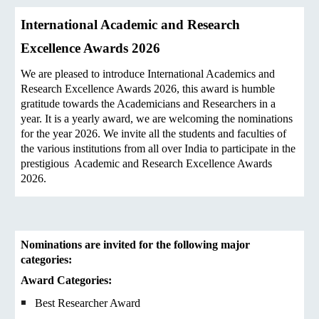
International Academic and Research
Excellence Awards 2026
We are pleased to introduce International Academics and
Research Excellence Awards 2026, this award is humble
gratitude towards the Academicians and Researchers in a
year. It is a yearly award, we are welcoming the nominations
for the year 2026. We invite all the students and faculties of
the various institutions from all over India to participate in the
prestigious Academic and Research Excellence Awards
2026.
Nominations are invited for the following major
categories:
Award Categories:
Best Researcher Award