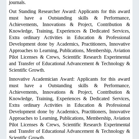
journals.
Out Standing Researcher Award: Applicants for this award
must have a Outstanding skills & Performance,
Achievements, Innovations & Project, Contribution &
Knowledge, Training, Experiences & Dedicated Services,
Extra ordinary Activities in Education & Professional
Development done by Academics, Practitioners, Innovative
Approaches to Learning, Publications, Membership, Aviation
Pilot Licenses & Crews, Scientific Research Experimental
and Transfer of Educational Advancement & Technology &
Scientific Growth.
Innovative Academician Award: Applicants for this award
must have a Outstanding skills & Performance,
Achievements, Innovations & Project, Contribution &
Knowledge, Training, Experiences & Dedicated Services,
Extra ordinary Activities in Education & Professional
Development done by Academics, Practitioners, Innovative
Approaches to Learning, Publications, Membership, Aviation
Pilot Licenses & Crews, Scientific Research Experimental
and Transfer of Educational Advancement & Technology &
Scientific Growth.