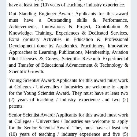
have at least ten (10) years of teaching / industry experience.
Out Standing Engineer Award: Applicants for this award
must have a Outstanding skills & Performance,
Achievements, Innovations & Project, Contribution &
Knowledge, Training, Experiences & Dedicated Services,
Extra ordinary Activities in Education & Professional
Development done by Academics, Practitioners, Innovative
Approaches to Learning, Publications, Membership, Aviation
Pilot Licenses & Crews, Scientific Research Experimental
and Transfer of Educational Advancement & Technology &
Scientific Growth.
Young Scientist Award: Applicants for this award must work
at Colleges / Universities / Industries are welcome to apply
for the Young Scientist Award. They must have at least two
(2) years of teaching / industry experience and two (2)
patents.
Senior Scientist Award: Applicants for this award must work
at Colleges / Universities / Industries are welcome to apply
for the Senior Scientist Award. They must have at least ten
(10) years of teaching / industry experience and five (5)