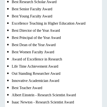
Best Research Scholar Award
Best Senior Faculty Award
Best Young Faculty Award
Excellence Teaching in Higher Education Award
Best Director of the Year Award
Best Principal of the Year Award
Best Dean of the Year Award
Best Women Faculty Award
Award of Excellence in Research
Life Time Achievement Award
Out Standing Researcher Award
Innovative Academician Award
Best Teacher Award
Albert Einstein - Research Scientist Award
Isaac Newton - Research Scientist Award