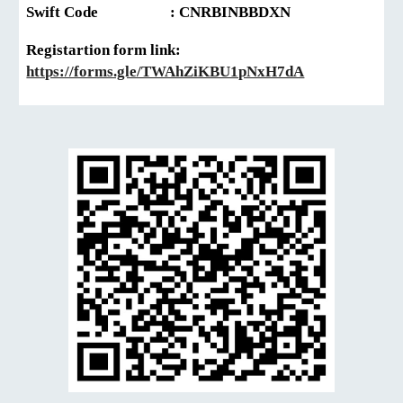
Swift Code
: CNRBINBBDXN
Registartion form link:
https://forms.gle/TWAhZiKBU1pNxH7dA