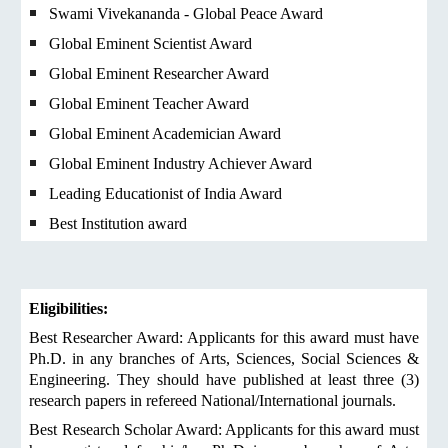
Swami Vivekananda - Global Peace Award
Global Eminent Scientist Award
Global Eminent Researcher Award
Global Eminent Teacher Award
Global Eminent Academician Award
Global Eminent Industry Achiever Award
Leading Educationist of India Award
Best Institution award
Eligibilities:
Best Researcher Award: Applicants for this award must have
Ph.D. in any branches of Arts, Sciences, Social Sciences &
Engineering. They should have published at least three (3)
research papers in refereed National/International journals.
Best Research Scholar Award: Applicants for this award must