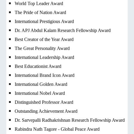
World Top Leader Award
The Pride of Nation Award
International Prestigious Award
Dr. APJ Abdul Kalam Research Fellowship Award
Best Creator of the Year Award
The Great Personality Award
International Leadership Award
Best Educationist Award
International Brand Icon Award
International Golden Award
International Nobel Award
Distinguished Professor Award
Outstanding Achievement Award
Dr. Sarvepalli Radhakrishnan Research Fellowship Award
Rabindra Nath Tagore - Global Peace Award