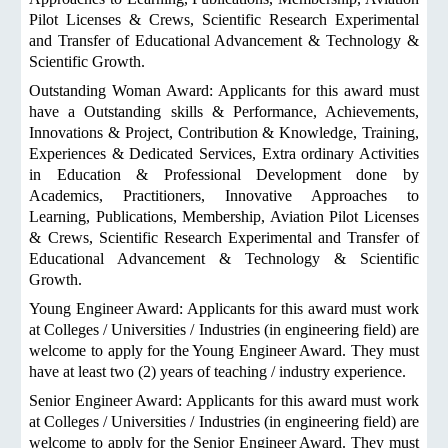
Pilot Licenses & Crews, Scientific Research Experimental
and Transfer of Educational Advancement & Technology &
Scientific Growth.
Outstanding Woman Award: Applicants for this award must
have a Outstanding skills & Performance, Achievements,
Innovations & Project, Contribution & Knowledge, Training,
Experiences & Dedicated Services, Extra ordinary Activities
in Education & Professional Development done by
Academics, Practitioners, Innovative Approaches to
Learning, Publications, Membership, Aviation Pilot Licenses
& Crews, Scientific Research Experimental and Transfer of
Educational Advancement & Technology & Scientific
Growth.
Young Engineer Award: Applicants for this award must work
at Colleges / Universities / Industries (in engineering field) are
welcome to apply for the Young Engineer Award. They must
have at least two (2) years of teaching / industry experience.
Senior Engineer Award: Applicants for this award must work
at Colleges / Universities / Industries (in engineering field) are
welcome to apply for the Senior Engineer Award. They must