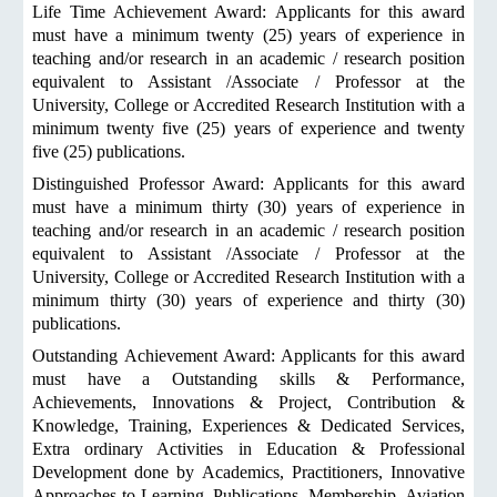
Life Time Achievement Award: Applicants for this award
must have a minimum twenty (25) years of experience in
teaching and/or research in an academic / research position
equivalent to Assistant /Associate / Professor at the
University, College or Accredited Research Institution with a
minimum twenty five (25) years of experience and twenty
five (25) publications.
Distinguished Professor Award: Applicants for this award
must have a minimum thirty (30) years of experience in
teaching and/or research in an academic / research position
equivalent to Assistant /Associate / Professor at the
University, College or Accredited Research Institution with a
minimum thirty (30) years of experience and thirty (30)
publications.
Outstanding Achievement Award: Applicants for this award
must have a Outstanding skills & Performance,
Achievements, Innovations & Project, Contribution &
Knowledge, Training, Experiences & Dedicated Services,
Extra ordinary Activities in Education & Professional
Development done by Academics, Practitioners, Innovative
Approaches to Learning, Publications, Membership, Aviation